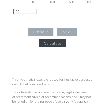
0
200
400
600
800
Previous
Next
Calculate
This hypothetical example is used for illustrative purposes
only. Actual results will vary.
This information is not intended as tax, legal, investment,
or retirement advice or recommendations, and it may not
be relied on for the purpose of avoiding any federal tax