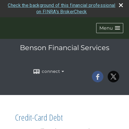
Check the background of this financial professional
on FINRA's BrokerCheck
Menu
Benson Financial Services
connect
Credit-Card Debt