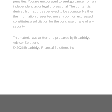
penalties. You are encouraged to seek guidance from an
independent tax or legal professional. The content is
derived from sources believed to be accurate. Neither
the information presented nor any opinion expressed
constitutes a solicitation for the purchase or sale of any
security.
This material was written and prepared by Broadridge
Advisor Solutions.
©
2026
Broadridge Financial Solutions, Inc.