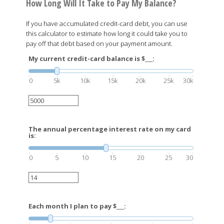
How Long Will It Take to Pay My Balance?
If you have accumulated credit-card debt, you can use
this calculator to estimate how long it could take you to
pay off that debt based on your payment amount.
My current credit-card balance is $___:
0
5k
10k
15k
20k
25k
30k
The annual percentage interest rate on my card
is:
0
5
10
15
20
25
30
Each month I plan to pay $___: