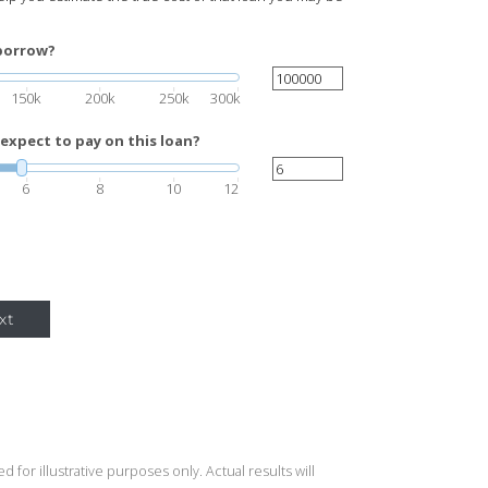
borrow?
150k
200k
250k
300k
expect to pay on this loan?
6
8
10
12
xt
 for illustrative purposes only. Actual results will