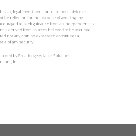
 as tax, legal, investment, or retirement advice or
t be relied on for the purpose of avoiding any
 encouraged to seek guidance from an independent tax
ent is derived from sources believed to be accurate.
ted nor any opinion expressed constitutes a
sale of any security.
repared by Broadridge Advisor Solutions.
utions, Inc.