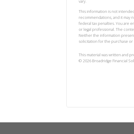
vary.
This information is not intended
recommendations, and it may no
federal tax penalties. You are
or legal professional. The cont
Neither the information presen
solicitation for the purchase or 
This material was written and p
©
2026
Broadridge Financial Sol