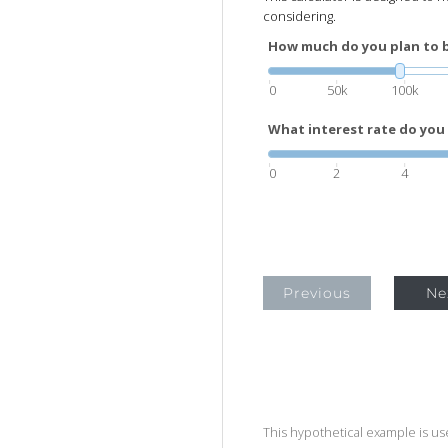
considering.
How much do you plan to 
0
50k
100k
What interest rate do you 
0
2
4
Previous
Ne
This hypothetical example is used