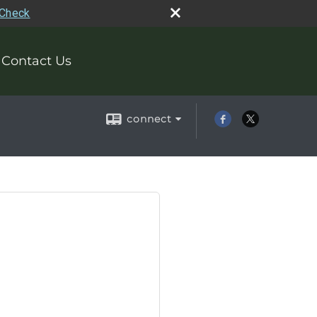
rCheck
Contact Us
connect