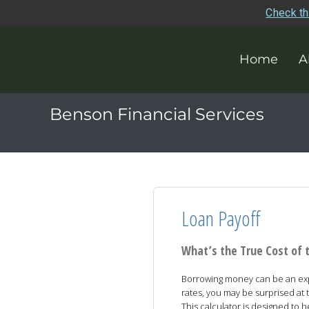
Check th
Home
A
Benson Financial Services
Loan Payoff
What’s the True Cost of 
Borrowing money can be an expe
rates, you may be surprised at t
This calculator is designed to 