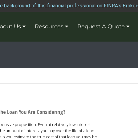
e background of this financial professional on FINRA's Broke
bout Us
Resources
Request A Quote
the Loan You Are Considering?
nsive proposition. Even at relatively low interest
he amount of interest you pay over the life of a loan.
help you estimate the true cost of that loan you may be