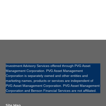
Investment Advisory Services offered through PVG Asset
Management Corporation. PVG Asset Management
Corporation is separately owned and other entities and
marketing names, products or services are independent of
PVG Asset Management Corporation. PVG Asset Management
Corporation and Benson Financial Services are not affiliated.
Site Map