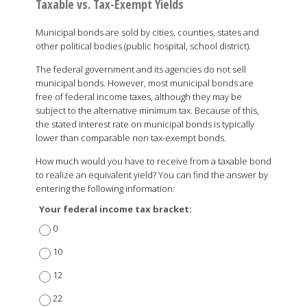
Taxable vs. Tax-Exempt Yields
Municipal bonds are sold by cities, counties, states and
other political bodies (public hospital, school district).
The federal government and its agencies do not sell
municipal bonds. However, most municipal bonds are
free of federal income taxes, although they may be
subject to the alternative minimum tax. Because of this,
the stated interest rate on municipal bonds is typically
lower than comparable non tax-exempt bonds.
How much would you have to receive from a taxable bond
to realize an equivalent yield? You can find the answer by
entering the following information:
Your federal income tax bracket:
0
10
12
22