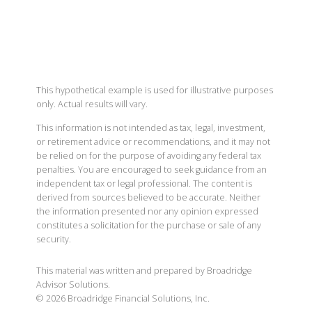
This hypothetical example is used for illustrative purposes
only. Actual results will vary.
This information is not intended as tax, legal, investment,
or retirement advice or recommendations, and it may not
be relied on for the purpose of avoiding any federal tax
penalties. You are encouraged to seek guidance from an
independent tax or legal professional. The content is
derived from sources believed to be accurate. Neither
the information presented nor any opinion expressed
constitutes a solicitation for the purchase or sale of any
security.
This material was written and prepared by Broadridge
Advisor Solutions.
©
2026
Broadridge Financial Solutions, Inc.