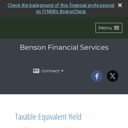
Check the background of this financial professional
on FINRA's BrokerCheck
Menu
Benson Financial Services
connect
Taxable Equivalent Yield