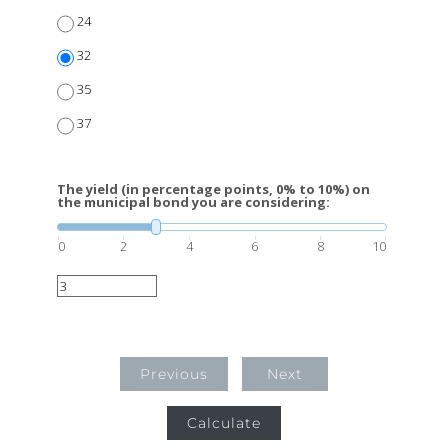
24
32
35
37
The yield (in percentage points, 0% to 10%) on
the municipal bond you are considering:
0
2
4
6
8
10
Previous
Next
Calculate