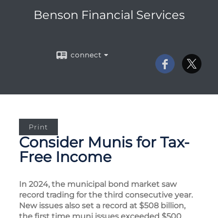
Benson Financial Services
connect
Print
Consider Munis for Tax-
Free Income
In 2024, the municipal bond market saw
record trading for the third consecutive year.
New issues also set a record at $508 billion,
the first time muni issues exceeded $500