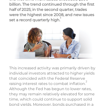
billion. The trend continued through the first
half of 2025; in the second quarter, trades
were the highest since 2008, and new issues
1
set a record quarterly high.
This increased activity was primarily driven by
individual investors attracted to higher yields
that coincided with the Federal Reserve
2
raising interest rates to combat inflation.
Although the Fed has begun to lower rates,
they may remain relatively elevated for some
time, which could continue to support solid
bond yields. Moreover, bonds purchased in a