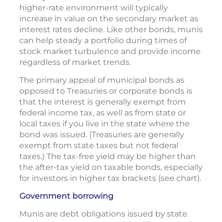
higher-rate environment will typically
increase in value on the secondary market as
interest rates decline. Like other bonds, munis
can help steady a portfolio during times of
stock market turbulence and provide income
regardless of market trends.
The primary appeal of municipal bonds as
opposed to Treasuries or corporate bonds is
that the interest is generally exempt from
federal income tax, as well as from state or
local taxes if you live in the state where the
bond was issued. (Treasuries are generally
exempt from state taxes but not federal
taxes.) The tax-free yield may be higher than
the after-tax yield on taxable bonds, especially
for investors in higher tax brackets (see chart).
Government borrowing
Munis are debt obligations issued by state