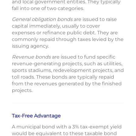
and local government entities. They typically
fall into one of two categories.
General obligation bonds
are issued to raise
capital immediately, usually to cover
expenses or refinance public debt. They are
commonly repaid through taxes levied by the
issuing agency.
Revenue bonds
are issued to fund specific
revenue-generating projects, such as utilities,
sports stadiums, redevelopment projects, and
toll roads. These bonds are typically repaid
from the revenues generated by the finished
projects.
Tax-Free Advantage
A municipal bond with a 3% tax-exempt yield
would be equivalent to these taxable bond