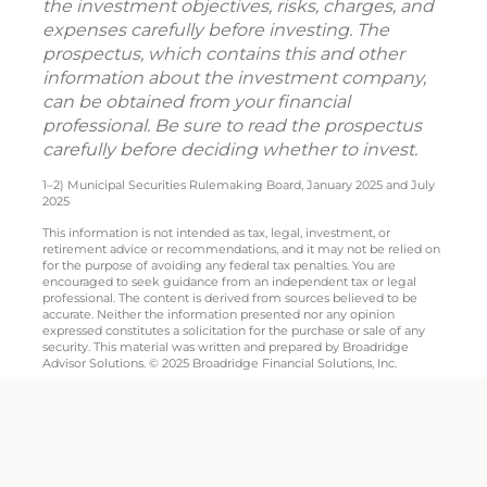
the investment objectives, risks, charges, and
expenses carefully before investing. The
prospectus, which contains this and other
information about the investment company,
can be obtained from your financial
professional. Be sure to read the prospectus
carefully before deciding whether to invest.
1–2) Municipal Securities Rulemaking Board, January 2025 and July
2025
This information is not intended as tax, legal, investment, or
retirement advice or recommendations, and it may not be relied on
for the purpose of avoiding any federal tax penalties. You are
encouraged to seek guidance from an independent tax or legal
professional. The content is derived from sources believed to be
accurate. Neither the information presented nor any opinion
expressed constitutes a solicitation for the purchase or sale of any
security. This material was written and prepared by Broadridge
Advisor Solutions. © 2025 Broadridge Financial Solutions, Inc.