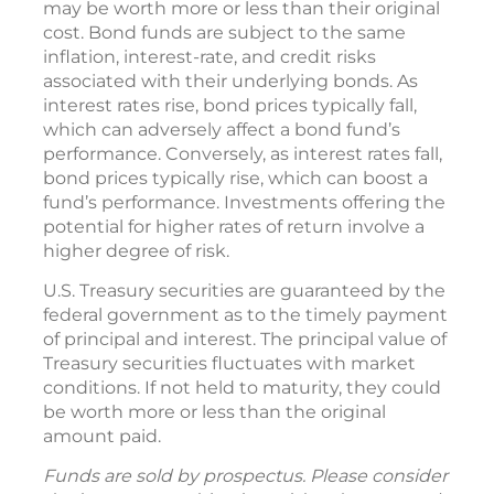
may be worth more or less than their original
cost. Bond funds are subject to the same
inflation, interest-rate, and credit risks
associated with their underlying bonds. As
interest rates rise, bond prices typically fall,
which can adversely affect a bond fund’s
performance. Conversely, as interest rates fall,
bond prices typically rise, which can boost a
fund’s performance. Investments offering the
potential for higher rates of return involve a
higher degree of risk.
U.S. Treasury securities are guaranteed by the
federal government as to the timely payment
of principal and interest. The principal value of
Treasury securities fluctuates with market
conditions. If not held to maturity, they could
be worth more or less than the original
amount paid.
Funds are sold by prospectus. Please consider