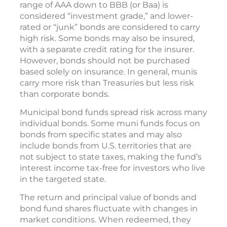
range of AAA down to BBB (or Baa) is
considered “investment grade,” and lower-
rated or “junk” bonds are considered to carry
high risk. Some bonds may also be insured,
with a separate credit rating for the insurer.
However, bonds should not be purchased
based solely on insurance. In general, munis
carry more risk than Treasuries but less risk
than corporate bonds.
Municipal bond funds spread risk across many
individual bonds. Some muni funds focus on
bonds from specific states and may also
include bonds from U.S. territories that are
not subject to state taxes, making the fund’s
interest income tax-free for investors who live
in the targeted state.
The return and principal value of bonds and
bond fund shares fluctuate with changes in
market conditions. When redeemed, they