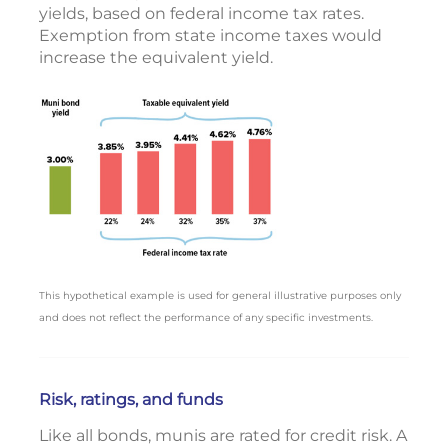
yields, based on federal income tax rates.
Exemption from state income taxes would
increase the equivalent yield.
This hypothetical example is used for general illustrative purposes only
and does not reflect the performance of any specific investments.
Risk, ratings, and funds
Like all bonds, munis are rated for credit risk. A