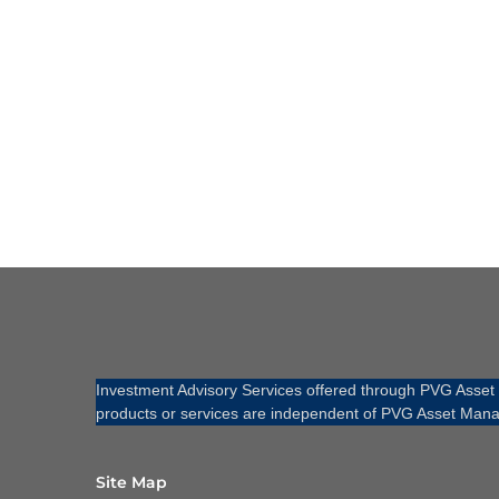
Investment Advisory Services offered through PVG Asse
products or services are independent of PVG Asset Mana
Site Map