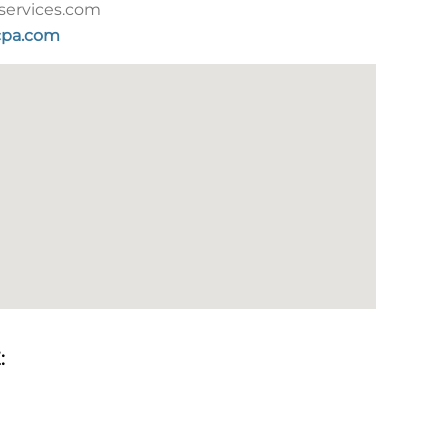
services.com
pa.com
: