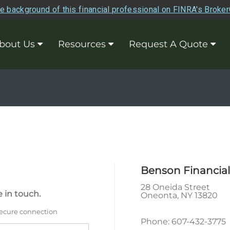
e background of this financial professional on FINRA's Broke
bout Us
Resources
Request A Quote
Benson Financial
28 Oneida Street
 in touch.
Oneonta
,
NY
13820
secure connection
Phone:
607-432-3775