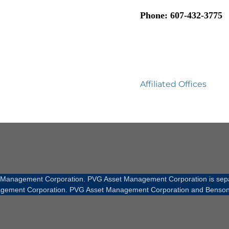
Phone: 607-432-3775
Affiliated Offices
t Management Corporation. PVG Asset Management Corporation is sepa
gement Corporation. PVG Asset Management Corporation and Benson Fin