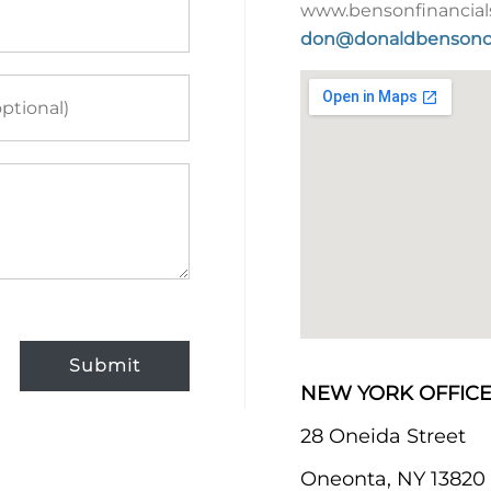
www.bensonfinancial
don@donaldbensonc
Submit
NEW YORK OFFICE
28 Oneida Street
Oneonta, NY 13820