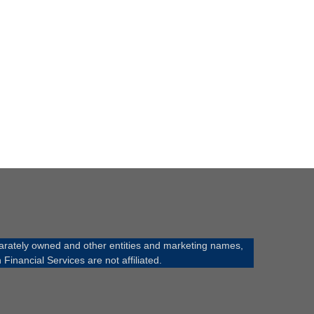
rately owned and other entities and marketing names,
ancial Services are not affiliated.