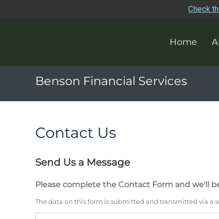
Check th
Home
A
Benson Financial Services
Contact Us
Send Us a Message
Please complete the Contact Form and we'll be
The data on this form is submitted and transmitted via a 
Name