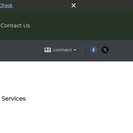
rCheck
Contact Us
connect
 Services