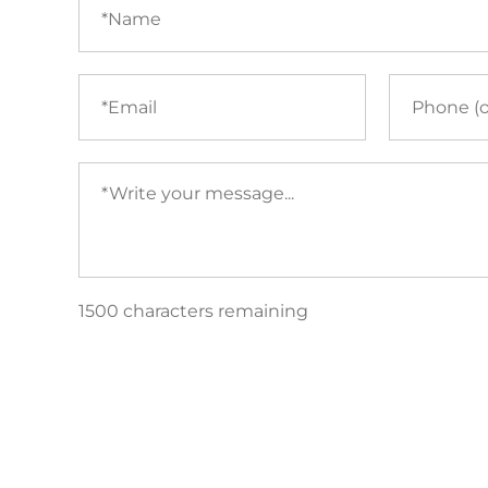
(required)
Email
Phone
(required)
Your
message
(required)
1500 characters remaining