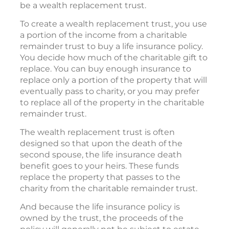
be a wealth replacement trust.
To create a wealth replacement trust, you use
a portion of the income from a charitable
remainder trust to buy a life insurance policy.
You decide how much of the charitable gift to
replace. You can buy enough insurance to
replace only a portion of the property that will
eventually pass to charity, or you may prefer
to replace all of the property in the charitable
remainder trust.
The wealth replacement trust is often
designed so that upon the death of the
second spouse, the life insurance death
benefit goes to your heirs. These funds
replace the property that passes to the
charity from the charitable remainder trust.
And because the life insurance policy is
owned by the trust, the proceeds of the