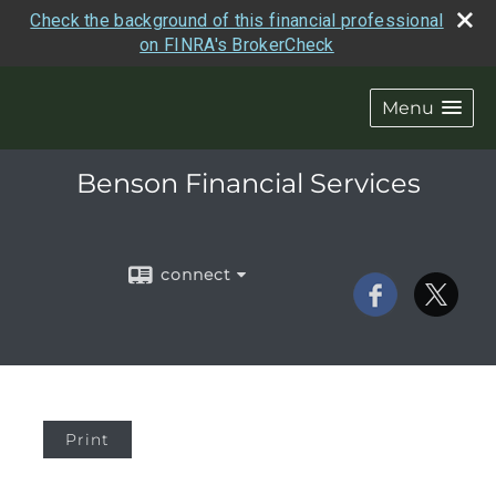
Check the background of this financial professional
on FINRA's BrokerCheck
Menu
Benson Financial Services
connect
Print