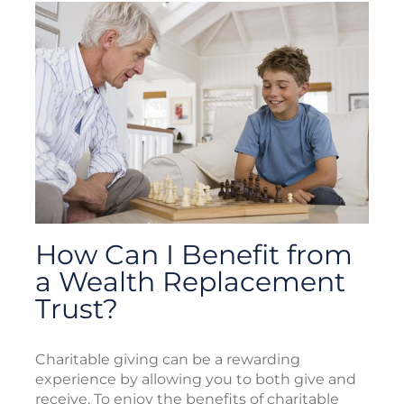
How Can I Benefit from
a Wealth Replacement
Trust?
Charitable giving can be a rewarding
experience by allowing you to both give and
receive. To enjoy the benefits of charitable