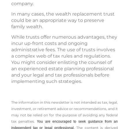
company.
In many cases, the wealth replacement trust
could be an appropriate way to preserve
family wealth.
While trusts offer numerous advantages, they
incur up-front costs and ongoing
administrative fees. The use of trusts involves
a complex web of tax rules and regulations.
You might consider enlisting the counsel of
an experienced estate planning professional
and your legal and tax professionals before
implementing such strategies.
The information in this newsletter is not intended as tax, legal,
investment, or retirement advice or recommendations, and it
may not be relied on for the ­purpose of ­avoiding any ­federal
tax penalties.
You are encouraged to seek guidance from an
The content is derived
independent tax or legal professional.