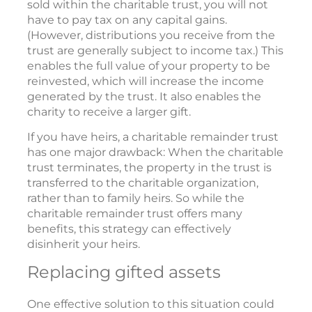
sold within the charitable trust, you will not
have to pay tax on any capital gains.
(However, distributions you receive from the
trust are generally subject to income tax.) This
enables the full value of your property to be
reinvested, which will increase the income
generated by the trust. It also enables the
charity to receive a larger gift.
If you have heirs, a charitable remainder trust
has one major drawback: When the charitable
trust terminates, the property in the trust is
transferred to the charitable organization,
rather than to family heirs. So while the
charitable remainder trust offers many
benefits, this strategy can effectively
disinherit your heirs.
Replacing gifted assets
One effective solution to this situation could