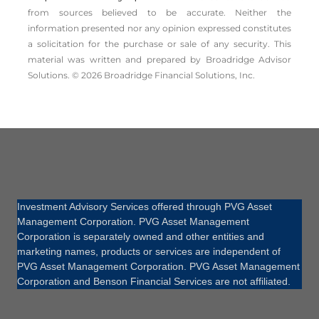
from sources believed to be accurate. Neither the
information presented nor any opinion expressed constitutes
a solicitation for the ­purchase or sale of any security. This
material was written and prepared by Broadridge Advisor
Solutions. © 2026 Broadridge Financial Solutions, Inc.
Investment Advisory Services offered through PVG Asset
Management Corporation. PVG Asset Management
Corporation is separately owned and other entities and
marketing names, products or services are independent of
PVG Asset Management Corporation. PVG Asset Management
Corporation and Benson Financial Services are not affiliated.