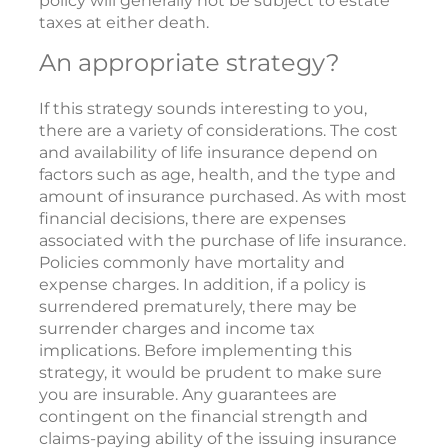
policy will generally not be subject to estate
taxes at either death.
An appropriate strategy?
If this strategy sounds interesting to you,
there are a variety of considerations. The cost
and availability of life insurance depend on
factors such as age, health, and the type and
amount of insurance purchased. As with most
financial decisions, there are expenses
associated with the purchase of life insurance.
Policies commonly have mortality and
expense charges. In addition, if a policy is
surrendered prematurely, there may be
surrender charges and income tax
implications. Before implementing this
strategy, it would be prudent to make sure
you are insurable. Any guarantees are
contingent on the financial strength and
claims-paying ability of the issuing insurance