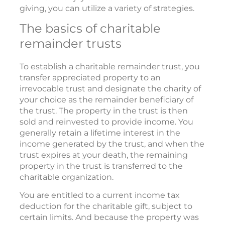
giving, you can utilize a variety of strategies.
The basics of charitable
remainder trusts
To establish a charitable remainder trust, you
transfer appreciated property to an
irrevocable trust and designate the charity of
your choice as the remainder beneficiary of
the trust. The property in the trust is then
sold and reinvested to provide income. You
generally retain a lifetime interest in the
income generated by the trust, and when the
trust expires at your death, the remaining
property in the trust is transferred to the
charitable organization.
You are entitled to a current income tax
deduction for the charitable gift, subject to
certain limits. And because the property was