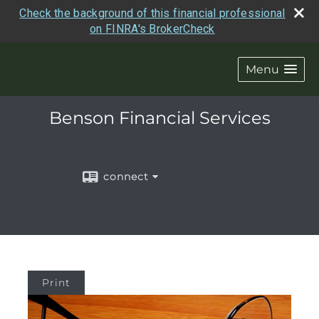
Check the background of this financial professional
on FINRA's BrokerCheck
Menu
Benson Financial Services
connect
Print