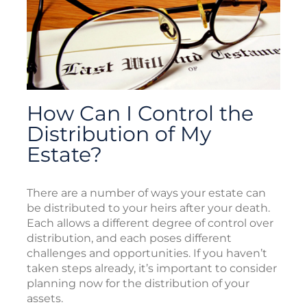
How Can I Control the
Distribution of My
Estate?
There are a number of ways your estate can
be distributed to your heirs after your death.
Each allows a different degree of control over
distribution, and each poses different
challenges and opportunities. If you haven’t
taken steps already, it’s important to consider
planning now for the distribution of your
assets.