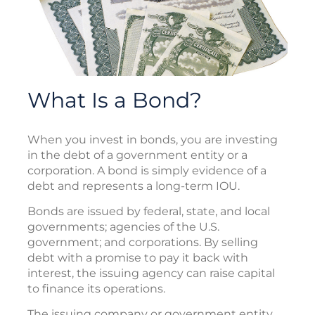
What Is a Bond?
When you invest in bonds, you are investing
in the debt of a government entity or a
corporation. A bond is simply evidence of a
debt and represents a long-term IOU.
Bonds are issued by federal, state, and local
governments; agencies of the U.S.
government; and corporations. By selling
debt with a promise to pay it back with
interest, the issuing agency can raise capital
to finance its operations.
The issuing company or government entity