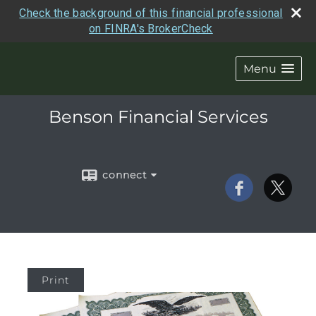
Check the background of this financial professional
on FINRA's BrokerCheck
Menu
Benson Financial Services
connect
Print