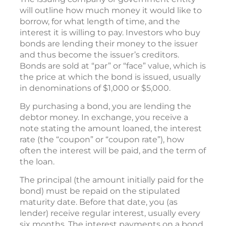
will outline how much money it would like to
borrow, for what length of time, and the
interest it is willing to pay. Investors who buy
bonds are lending their money to the issuer
and thus become the issuer’s creditors.
Bonds are sold at “par” or “face” value, which is
the price at which the bond is issued, usually
in denominations of $1,000 or $5,000.
By purchasing a bond, you are lending the
debtor money. In exchange, you receive a
note stating the amount loaned, the interest
rate (the “coupon” or “coupon rate”), how
often the interest will be paid, and the term of
the loan.
The principal (the amount initially paid for the
bond) must be repaid on the stipulated
maturity date. Before that date, you (as
lender) receive regular interest, usually every
six months. The interest payments on a bond