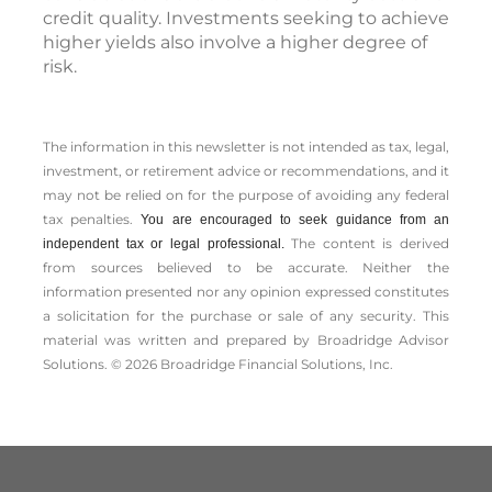
credit quality. Investments seeking to achieve
higher yields also involve a higher degree of
risk.
The information in this newsletter is not intended as tax, legal,
investment, or retirement advice or recommendations, and it
may not be relied on for the ­purpose of ­avoiding any ­federal
tax penalties.
You are encouraged to seek guidance from an
The content is derived
independent tax or legal professional.
from sources believed to be accurate. Neither the
information presented nor any opinion expressed constitutes
a solicitation for the ­purchase or sale of any security. This
material was written and prepared by Broadridge Advisor
Solutions. © 2026 Broadridge Financial Solutions, Inc.