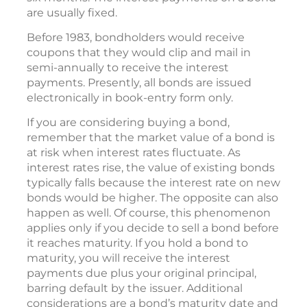
are usually fixed.
Before 1983, bondholders would receive
coupons that they would clip and mail in
semi-annually to receive the interest
payments. Presently, all bonds are issued
electronically in book-entry form only.
If you are considering buying a bond,
remember that the market value of a bond is
at risk when interest rates fluctuate. As
interest rates rise, the value of existing bonds
typically falls because the interest rate on new
bonds would be higher. The opposite can also
happen as well. Of course, this phenomenon
applies only if you decide to sell a bond before
it reaches maturity. If you hold a bond to
maturity, you will receive the interest
payments due plus your original principal,
barring default by the issuer. Additional
considerations are a bond’s maturity date and