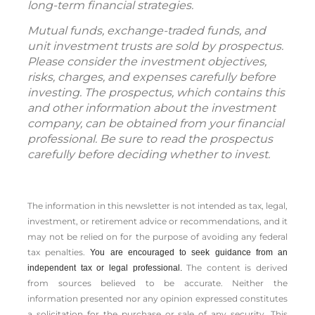
long-term financial strategies.
Mutual funds, exchange-traded funds, and
unit investment trusts are sold by prospectus.
Please consider the investment objectives,
risks, charges, and expenses carefully before
investing. The prospectus, which contains this
and other information about the investment
company, can be obtained from your financial
professional. Be sure to read the prospectus
carefully before deciding whether to invest.
The information in this newsletter is not intended as tax, legal,
investment, or retirement advice or recommendations, and it
may not be relied on for the ­purpose of ­avoiding any ­federal
tax penalties.
You are encouraged to seek guidance from an
The content is derived
independent tax or legal professional.
from sources believed to be accurate. Neither the
information presented nor any opinion expressed constitutes
a solicitation for the ­purchase or sale of any security. This