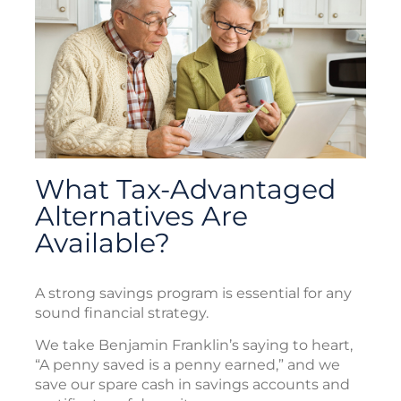
What Tax-Advantaged
Alternatives Are
Available?
A strong savings program is essential for any
sound financial strategy.
We take Benjamin Franklin’s saying to heart,
“A penny saved is a penny earned,” and we
save our spare cash in savings accounts and