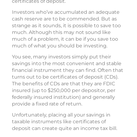
certificates of deposit.
Investors who’ve accumulated an adequate
cash reserve are to be commended. But as
strange as it sounds, it is possible to save too
much. Although this may not sound like
much of a problem, it can be if you save too
much of what you should be investing.
You see, many investors simply put their
savings into the most convenient and stable
financial instrument they can find. Often that
turns out to be certificates of deposit (CDs).
The benefits of CDs are that they are FDIC
insured (up to $250,000 per depositor, per
federally insured institution) and generally
provide a fixed rate of return.
Unfortunately, placing all your savings in
taxable instruments like certificates of
deposit can create quite an income tax bill.