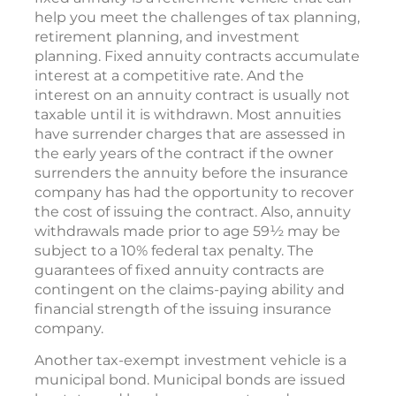
help you meet the challenges of tax planning,
retirement planning, and investment
planning. Fixed annuity contracts accumulate
interest at a competitive rate. And the
interest on an annuity contract is usually not
taxable until it is withdrawn. Most annuities
have surrender charges that are assessed in
the early years of the contract if the owner
surrenders the annuity before the insurance
company has had the opportunity to recover
the cost of issuing the contract. Also, annuity
withdrawals made prior to age 59½ may be
subject to a 10% federal tax penalty. The
guarantees of fixed annuity contracts are
contingent on the claims-paying ability and
financial strength of the issuing insurance
company.
Another tax-exempt investment vehicle is a
municipal bond. Municipal bonds are issued