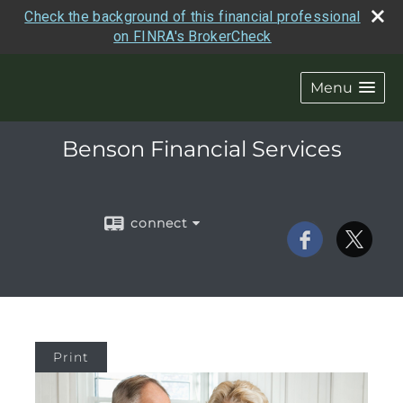
Check the background of this financial professional
on FINRA's BrokerCheck
Menu
Benson Financial Services
connect
Print