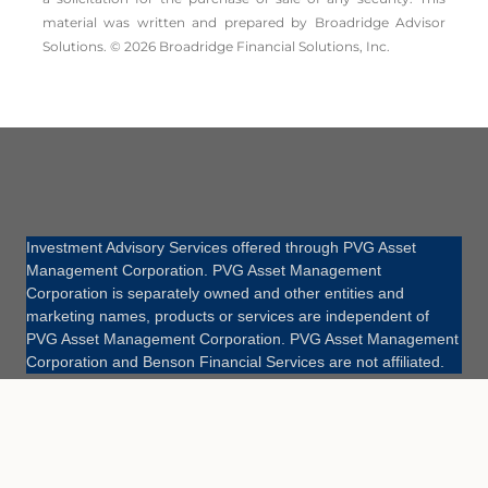
material was written and prepared by Broadridge Advisor
Solutions. © 2026 Broadridge Financial Solutions, Inc.
Investment Advisory Services offered through PVG Asset
Management Corporation. PVG Asset Management
Corporation is separately owned and other entities and
marketing names, products or services are independent of
PVG Asset Management Corporation. PVG Asset Management
Corporation and Benson Financial Services are not affiliated.
Site Map