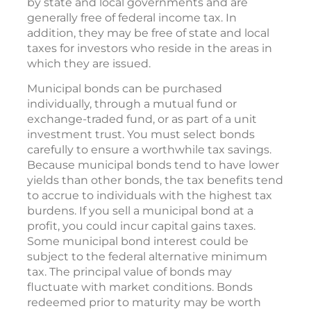
by state and local governments and are
generally free of federal income tax. In
addition, they may be free of state and local
taxes for investors who reside in the areas in
which they are issued.
Municipal bonds can be purchased
individually, through a mutual fund or
exchange-traded fund, or as part of a unit
investment trust. You must select bonds
carefully to ensure a worthwhile tax savings.
Because municipal bonds tend to have lower
yields than other bonds, the tax benefits tend
to accrue to individuals with the highest tax
burdens. If you sell a municipal bond at a
profit, you could incur capital gains taxes.
Some municipal bond interest could be
subject to the federal alternative minimum
tax. The principal value of bonds may
fluctuate with market conditions. Bonds
redeemed prior to maturity may be worth