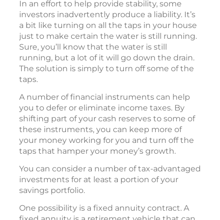
In an effort to help provide stability, some
investors inadvertently produce a liability. It’s
a bit like turning on all the taps in your house
just to make certain the water is still running.
Sure, you’ll know that the water is still
running, but a lot of it will go down the drain.
The solution is simply to turn off some of the
taps.
A number of financial instruments can help
you to defer or eliminate income taxes. By
shifting part of your cash reserves to some of
these instruments, you can keep more of
your money working for you and turn off the
taps that hamper your money’s growth.
You can consider a number of tax-advantaged
investments for at least a portion of your
savings portfolio.
One possibility is a fixed annuity contract. A
fixed annuity is a retirement vehicle that can