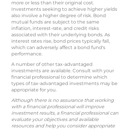
more or less than their original cost.
Investments seeking to achieve higher yields
also involve a higher degree of risk. Bond
mutual funds are subject to the same
inflation, interest-rate, and credit risks
associated with their underlying bonds. As
interest rates rise, bond prices typically fall,
which can adversely affect a bond fund's
performance.
A number of other tax-advantaged
investments are available. Consult with your
financial professional to determine which
types of tax-advantaged investments may be
appropriate for you.
Although there is no assurance that working
with a financial professional will improve
investment results, a financial professional can
evaluate your objectives and available
resources and help you consider appropriate